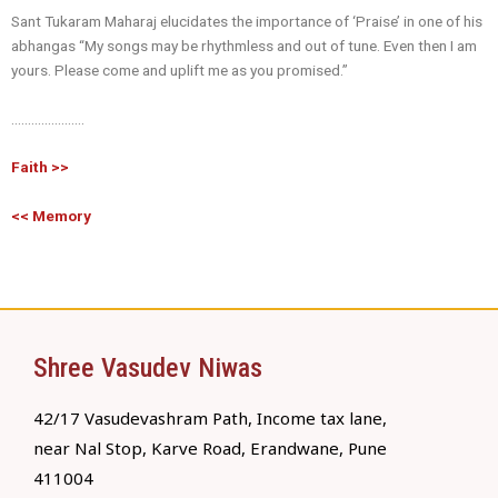
Sant Tukaram Maharaj elucidates the importance of ‘Praise’ in one of his
abhangas “My songs may be rhythmless and out of tune. Even then I am
yours. Please come and uplift me as you promised.”
………………….
Faith >>
<< Memory
Shree Vasudev Niwas
42/17 Vasudevashram Path, Income tax lane,
near Nal Stop, Karve Road, Erandwane, Pune
411004