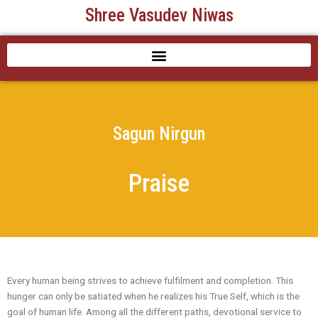
Skip
Shree Vasudev Niwas
to
content
Sagun Nirgun
Praise
Every human being strives to achieve fulfilment and completion. This
hunger can only be satiated when he realizes his True Self, which is the
goal of human life. Among all the different paths, devotional service to