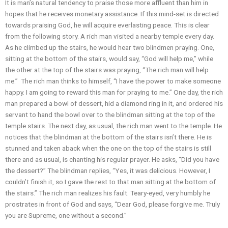
It is man’s natural tendency to praise those more affluent than him in
hopes that he receives monetary assistance. If this mind-set is directed
towards praising God, he will acquire everlasting peace. This is clear
from the following story. A rich man visited a nearby temple every day.
As he climbed up the stairs, he would hear two blindmen praying. One,
sitting at the bottom of the stairs, would say, “God will help me,” while
the other at the top of the stairs was praying, “The rich man will help
me.” The rich man thinks to himself, “I have the power to make someone
happy. I am going to reward this man for praying to me.” One day, the rich
man prepared a bowl of dessert, hid a diamond ring in it, and ordered his
servant to hand the bowl over to the blindman sitting at the top of the
temple stairs. The next day, as usual, the rich man went to the temple. He
notices that the blindman at the bottom of the stairs isn’t there. He is
stunned and taken aback when the one on the top of the stairs is still
there and as usual, is chanting his regular prayer. He asks, “Did you have
the dessert?” The blindman replies, “Yes, it was delicious. However, I
couldn’t finish it, so I gave the rest to that man sitting at the bottom of
the stairs.” The rich man realizes his fault. Teary-eyed, very humbly he
prostrates in front of God and says, “Dear God, please forgive me. Truly
you are Supreme, one without a second.”