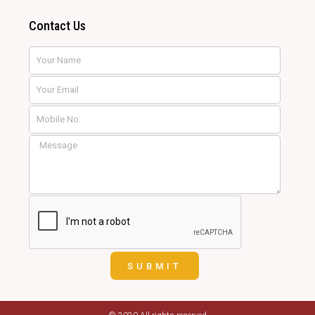
Contact Us
Name
Email
SUBMIT