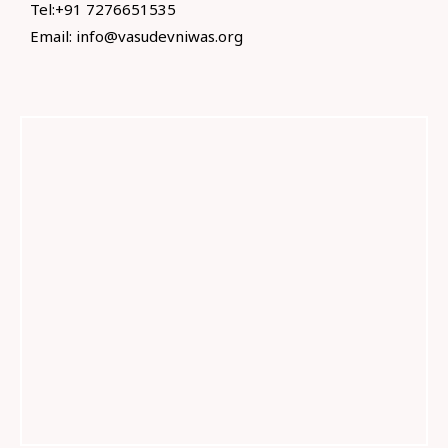
Tel:+91 7276651535
Email:
info@vasudevniwas.org