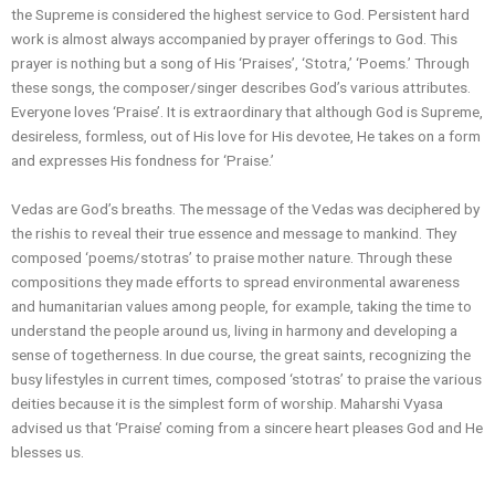
the Supreme is considered the highest service to God. Persistent hard
work is almost always accompanied by prayer offerings to God. This
prayer is nothing but a song of His ‘Praises’, ‘Stotra,’ ‘Poems.’ Through
these songs, the composer/singer describes God’s various attributes.
Everyone loves ‘Praise’. It is extraordinary that although God is Supreme,
desireless, formless, out of His love for His devotee, He takes on a form
and expresses His fondness for ‘Praise.’
Vedas are God’s breaths. The message of the Vedas was deciphered by
the rishis to reveal their true essence and message to mankind. They
composed ‘poems/stotras’ to praise mother nature. Through these
compositions they made efforts to spread environmental awareness
and humanitarian values among people, for example, taking the time to
understand the people around us, living in harmony and developing a
sense of togetherness. In due course, the great saints, recognizing the
busy lifestyles in current times, composed ‘stotras’ to praise the various
deities because it is the simplest form of worship. Maharshi Vyasa
advised us that ‘Praise’ coming from a sincere heart pleases God and He
blesses us.