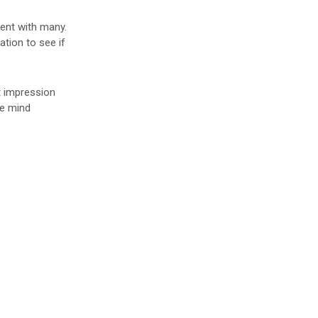
dent with many.
ation to see if
t impression
he mind