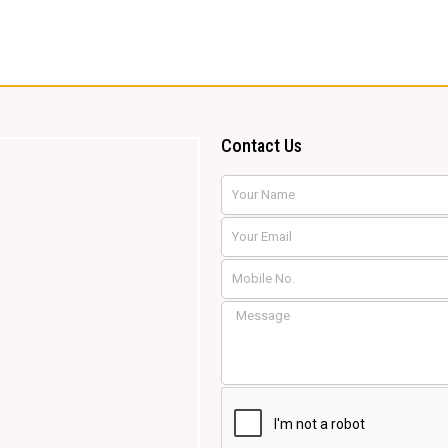
Contact Us
Name
Email