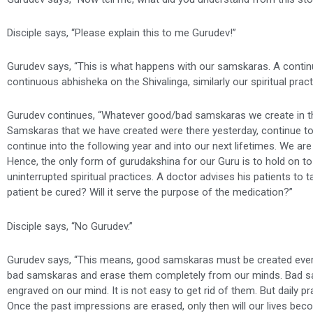
Disciple says, “Please explain this to me Gurudev!”
Gurudev says, “This is what happens with our samskaras. A continu
continuous abhisheka on the Shivalinga, similarly our spiritual pra
Gurudev continues, “Whatever good/bad samskaras we create in the
Samskaras that we have created were there yesterday, continue toda
continue into the following year and into our next lifetimes. We are
Hence, the only form of gurudakshina for our Guru is to hold on to
uninterrupted spiritual practices. A doctor advises his patients to ta
patient be cured? Will it serve the purpose of the medication?”
Disciple says, “No Gurudev.”
Gurudev says, “This means, good samskaras must be created every 
bad samskaras and erase them completely from our minds. Bad sa
engraved on our mind. It is not easy to get rid of them. But daily p
Once the past impressions are erased, only then will our lives beco