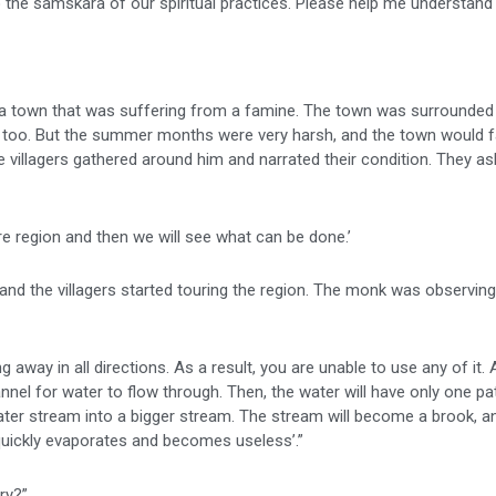
the samskara of our spiritual practices. Please help me understand t
 was a town that was suffering from a famine. The town was surrounded 
fall too. But the summer months were very harsh, and the town would 
 villagers gathered around him and narrated their condition. They as
re region and then we will see what can be done.’
nd the villagers started touring the region. The monk was observin
ing away in all directions. As a result, you are unable to use any of it.
nnel for water to flow through. Then, the water will have only one p
 water stream into a bigger stream. The stream will become a brook, a
ons quickly evaporates and becomes useless’.”
ry?”