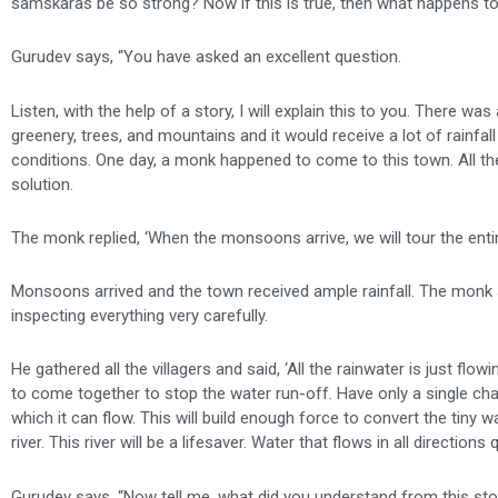
samskaras be so strong? Now if this is true, then what happens to 
Gurudev says, “You have asked an excellent question.
Listen, with the help of a story, I will explain this to you. There
greenery, trees, and mountains and it would receive a lot of rain
conditions. One day, a monk happened to come to this town. All the
solution.
The monk replied, ‘When the monsoons arrive, we will tour the enti
Monsoons arrived and the town received ample rainfall. The monk a
inspecting everything very carefully.
He gathered all the villagers and said, ‘All the rainwater is just flow
to come together to stop the water run-off. Have only a single cha
which it can flow. This will build enough force to convert the tiny
river. This river will be a lifesaver. Water that flows in all directi
Gurudev says, “Now tell me, what did you understand from this sto