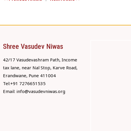
Shree Vasudev Niwas
42/17 Vasudevashram Path, Income
tax lane, near Nal Stop, Karve Road,
Erandwane, Pune 411004
Tel:+91 7276651535
Email:
info@vasudevniwas.org