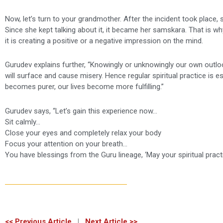
Now, let’s turn to your grandmother. After the incident took place
Since she kept talking about it, it became her samskara. That is wh
it is creating a positive or a negative impression on the mind.
Gurudev explains further, “Knowingly or unknowingly our own outl
will surface and cause misery. Hence regular spiritual practice is e
becomes purer, our lives become more fulfilling.”
Gurudev says, “Let’s gain this experience now…
Sit calmly…
Close your eyes and completely relax your body
Focus your attention on your breath…
You have blessings from the Guru lineage, ‘May your spiritual practice
<< Previous Article
|
Next Article >>