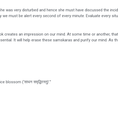
, she was very disturbed and hence she must have discussed the inci
y we must be alert every second of every minute. Evaluate every situ
ook creates an impression on our mind. At some time or another, tha
ssential. It will help erase these samskaras and purify our mind. As t
 blossom (‘साधन समृद्धिरस्तु)’.”