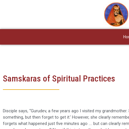
Skip
to
content
Ho
Samskaras of Spiritual Practices
Disciple says, “Gurudev, a few years ago I visited my grandmother. S
something, but then forget to get it.’ However, she clearly remembe
forgets what happened just five minutes ago …. but can clearly re