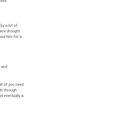
his.”
by a lot of
face drought
ked him for a
g and
 All of you need
ath through
nd eventually a