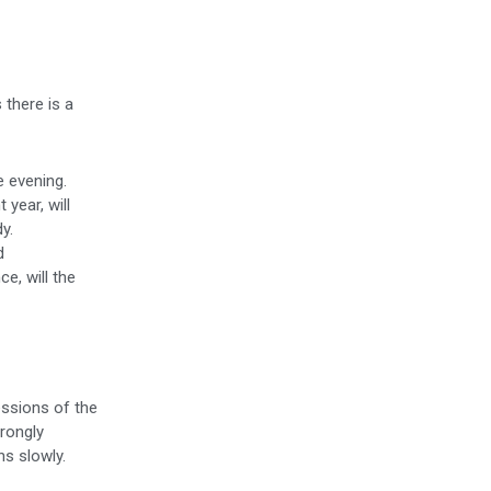
 there is a
 evening.
year, will
y.
d
ce, will the
essions of the
rongly
ns slowly.