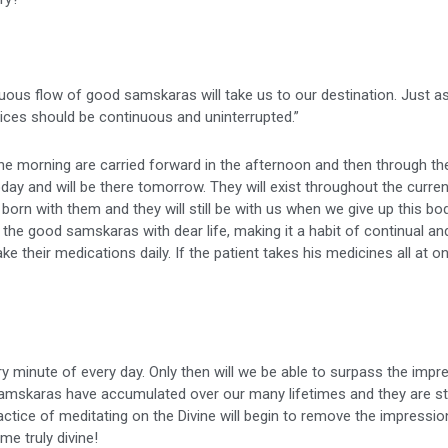
ous flow of good samskaras will take us to our destination. Just as
ctices should be continuous and uninterrupted.”
 morning are carried forward in the afternoon and then through the
y and will be there tomorrow. They will exist throughout the current 
 born with them and they will still be with us when we give up this bod
 the good samskaras with dear life, making it a habit of continual an
ke their medications daily. If the patient takes his medicines all at on
minute of every day. Only then will we be able to surpass the impr
mskaras have accumulated over our many lifetimes and they are st
ractice of meditating on the Divine will begin to remove the impressio
me truly divine!