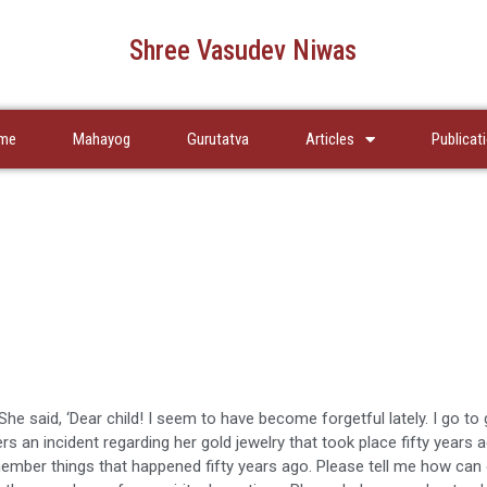
Shree Vasudev Niwas
me
Mahayog
Gurutatva
Articles
Publicat
he said, ‘Dear child! I seem to have become forgetful lately. I go to 
rs an incident regarding her gold jewelry that took place fifty years 
member things that happened fifty years ago. Please tell me how can 