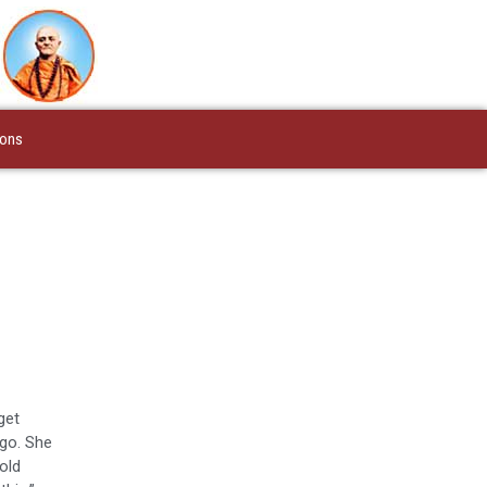
ions
get
ago. She
old